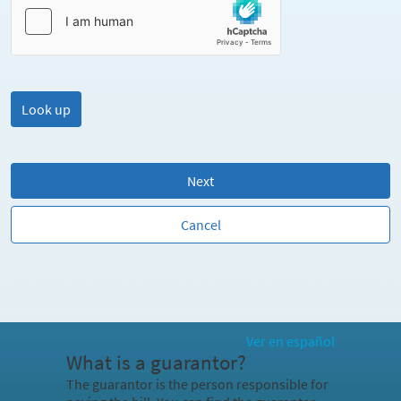
Next
Cancel
Ver en español
What is a guarantor?
The guarantor is the person responsible for