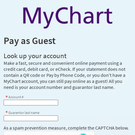
Pay as Guest
Look up your account
Make a fast, secure and convenient online payment using a
credit card, debit card, or eCheck. If your statement does not
contain a QR code or Pay by Phone Code, or you don't have a
MyChart account, you can still pay online as a guest! All you
need is your account number and guarantor last name.
Account #
Guarantor last name
As a spam prevention measure, complete the CAPTCHA below.