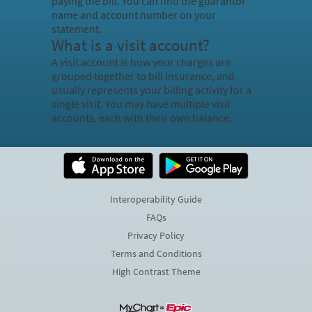
paying the bill. You can find the guarantor
name and account number on your
statement.
What is a visit account?
A visit account is how your charges are
grouped together to bill insurance, and
usually represents your billing activity for a
single visit. You may have multiple visit
accounts, each with their own balance.
Interoperability Guide
FAQs
Privacy Policy
Terms and Conditions
High Contrast Theme